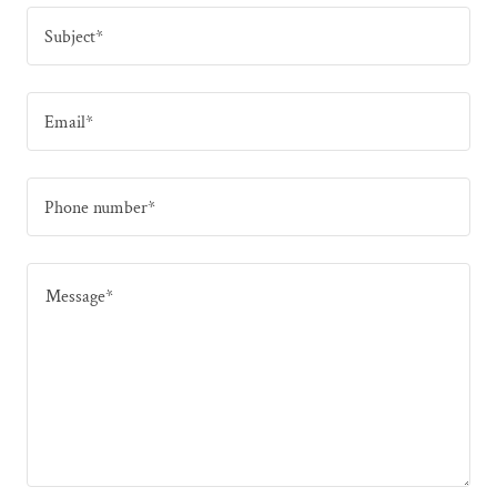
Subject*
Email*
Phone number*