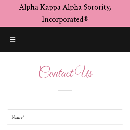
Alpha Kappa Alpha Sorority,
Incorporated®
Contact Us
Name*