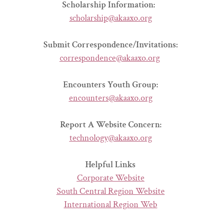
Scholarship Information:
scholarship@akaaxo.org
Submit Correspondence/Invitations:
correspondence@akaaxo.org
Encounters Youth Group:
encounters@akaaxo.org
Report A Website Concern:
technology@akaaxo.org
Helpful Links
Corporate Website
South Central Region Website
International Region Web