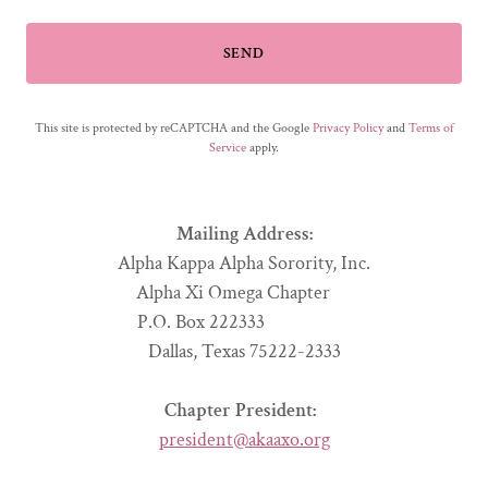
SEND
This site is protected by reCAPTCHA and the Google
Privacy Policy
and
Terms of
Service
apply.
Mailing Address:
Alpha Kappa Alpha Sorority, Inc.
Alpha Xi Omega Chapter
P.O. Box 222333
Dallas, Texas 75222-2333
Chapter President:
president@akaaxo.org