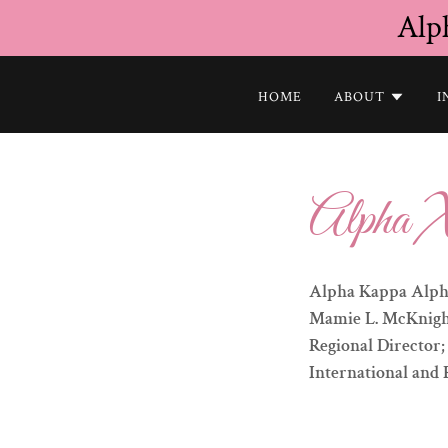
Alp
HOME
ABOUT
I
Alpha X
Alpha Kappa Alpha
Mamie L. McKnight,
Regional Director
International and