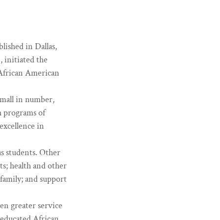
ished in Dallas,
 initiated the
r African American
small in number,
h programs of
excellence in
as students. Other
ts; health and other
 family; and support
ven greater service
e-educated African