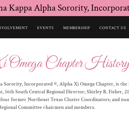
ha Kappa Alpha Sorority, Incorpora
NVOLVEMENT
EVENTS
MEMBERSHIP
CONTACT US
i Omega Chapter Histor
 Sorority, Incorporated ®, Alpha Xi Omega Chapter, is the 
 16th South Central Regional Director; Shirley R. Fisher, 2
; four former Northeast Texas Cluster Coordinators; and n
 Regional Committee chairmen and members.