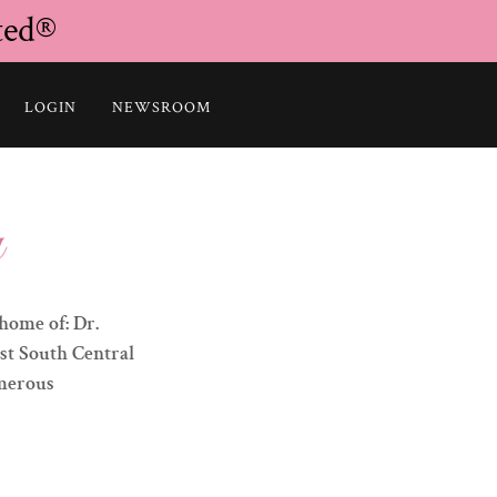
ted®
LOGIN
NEWSROOM
y
home of: Dr.
1st South Central
umerous