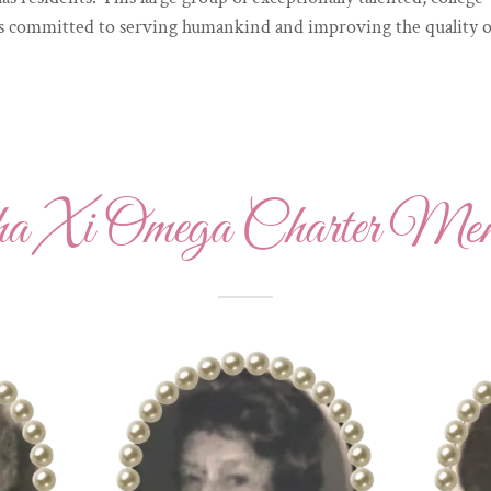
committed to serving humankind and improving the quality of li
ha Xi Omega Charter Mem