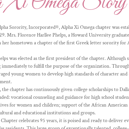
a Xi Omega Story
pha Sorority, Incorporated®, Alpha Xi Omega chapter was establ
29. Mrs. Florence Harllee Phelps, a Howard University graduate,
 in her hometown a chapter of the first Greek letter sorority fo
elps was elected as the first president of the chapter. Although 
immediately to fulfill the purpose of the organization. Throug
raged young women to develop high standards of character and 
ement.
 the chapter has continuously given college scholarships to Dall
ded: vocational counseling and guidance for high school studen
iatives for women and children; support of the African American
ultural and educational institutions and groups.
hapter celebrates 95 years, it is poised and ready to deliver e
as residents. This large group of exceptionally talented, colleg