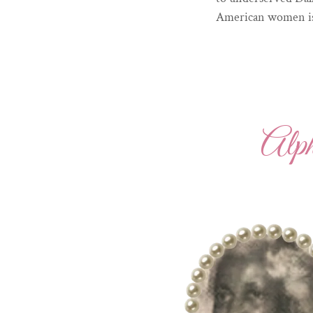
American women is 
Alp