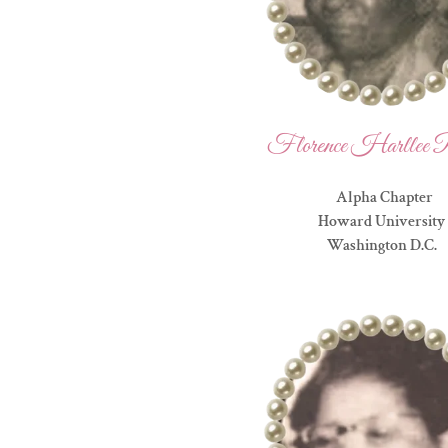
Florence Harllee P
Alpha Chapter
Howard University
Washington D.C.