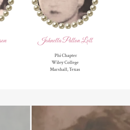
son
Johnella Patton Lott
Phi Chapter
Wiley College
Marshall, Texas