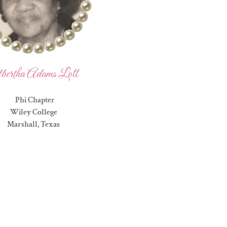
bertha Adams Lott
Phi Chapter
Wiley College
Marshall, Texas