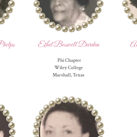
helps
Ethel Boswell Darden
Al
Phi Chapter
Wiley College
Marshall, Texas