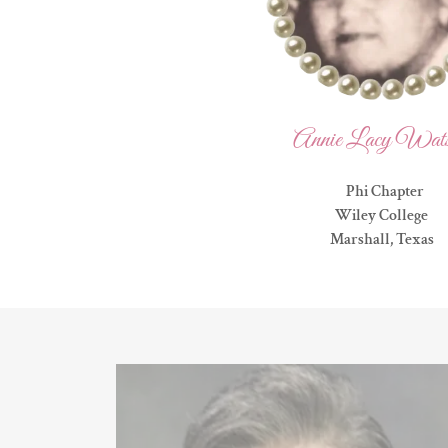
Annie Lacy Wat
Phi Chapter
Wiley College
Marshall, Texas