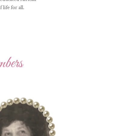
fe for all.
bers