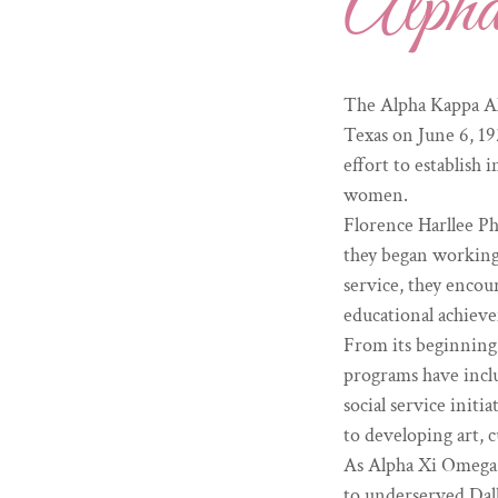
Alph
The Alpha Kappa Al
Texas on June 6, 19
effort to establish
women.
Florence Harllee Ph
they began working 
service, they encou
educational achiev
From its beginning,
programs have inclu
social service init
to developing art, c
As Alpha Xi Omega C
to underserved Dall