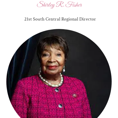
Shirley R. Fisher
21st South Central Regional Director