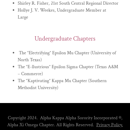
Shirley R. Fisher, 21st South Central Regional Director
Hollye J. V. Weekes, Undergraduate Member at
Large
Undergraduate Chapters
The “Electrifying” Epsilon Mu Chapter (University of
North Texas)
The “E-llustrious” Epsilon Sigma Chapter (Texas A&M
– Commerce)
The “Kaptivating” Kappa Mu Chapter (Southern
Methodist University)
Copyright 2024. Alpha Kappa Alpha Sorority Incorporated
®
,
Alpha Xi Omega Chapter. All Rights Reserved.
Privacy Policy.