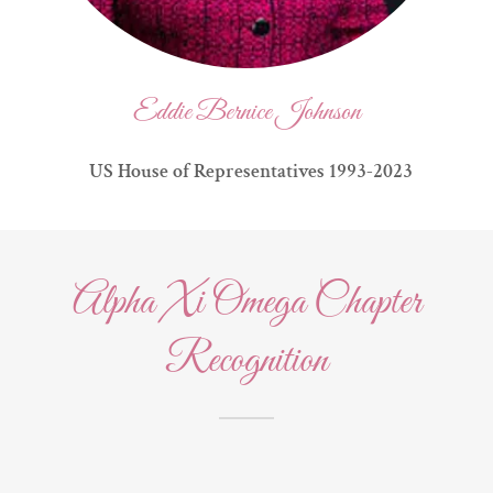
Eddie Bernice Johnson
US House of Representatives 1993-2023
​Alpha Xi Omega Chapter
Recognition