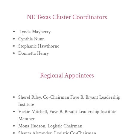
NE Texas Cluster Coordinators
Lynda Mayberry
Cynthia Nunn
Stephanie Hawthorne
Donnetta Henry
Regional Appointees
Sherel Riley, Co-Chairman Faye B. Bryant Leadership
Institute
Vickie Mitchell, Faye B. Bryant Leadership Institute
Member
Mona Hudson, Logistic Chairman
Shanta Alexander, Logistic Co-Chairman