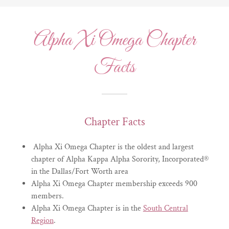
​Alpha Xi Omega Chapter
Facts
Chapter Facts
Alpha Xi Omega Chapter is the oldest and largest
chapter of Alpha Kappa Alpha Sorority, Incorporated®
in the Dallas/Fort Worth area
Alpha Xi Omega Chapter membership exceeds 900
members.
Alpha Xi Omega Chapter is in the
South Central
Region
.