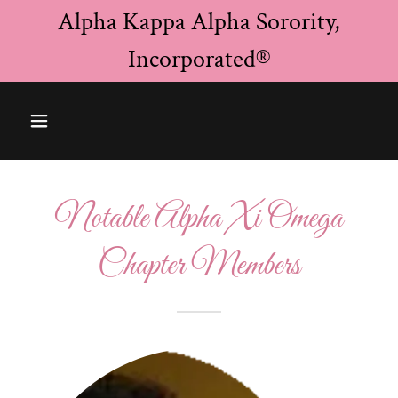
Alpha Kappa Alpha Sorority,
Incorporated®
Notable Alpha Xi Omega
Chapter Members