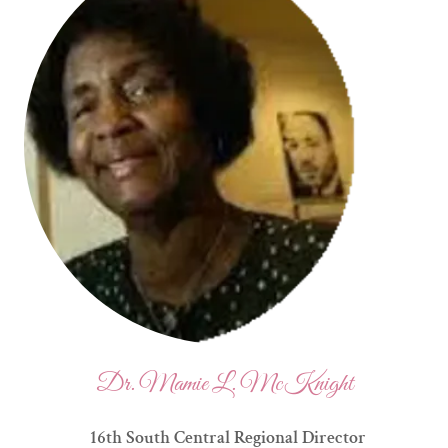
Dr. Mamie L. McKnight
16th South Central Regional Director