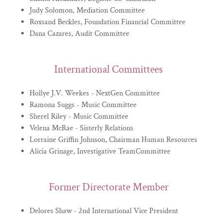
Judy Solomon, Mediation Committee
Roxsand Beckles, Foundation Financial Committee
Dana Cazares, Audit Committee
International Committees
Hollye J.V. Weekes - NextGen Committee
Ramona Suggs - Music Committee
Sherel Riley - Music Committee
Velena McRae - Sisterly Relations
Lorraine Griffin Johnson, Chairman Human Resources
Alicia Grinage, Investigative TeamCommittee
Former Directorate Member
Delores Shaw - 2nd International Vice President