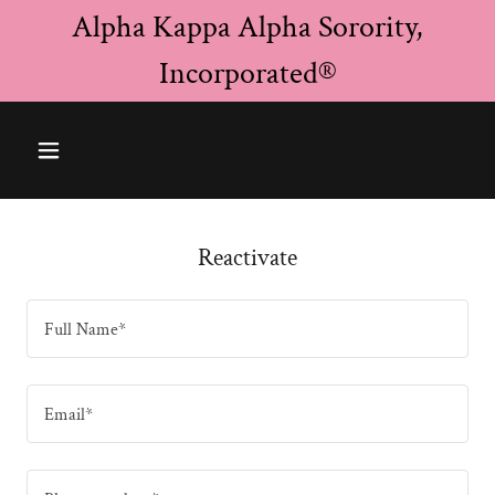
Alpha Kappa Alpha Sorority,
Incorporated®
Reactivate
Full Name*
Email*