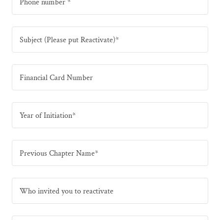
Phone number *
Subject (Please put Reactivate)*
Financial Card Number
Year of Initiation*
Previous Chapter Name*
Who invited you to reactivate