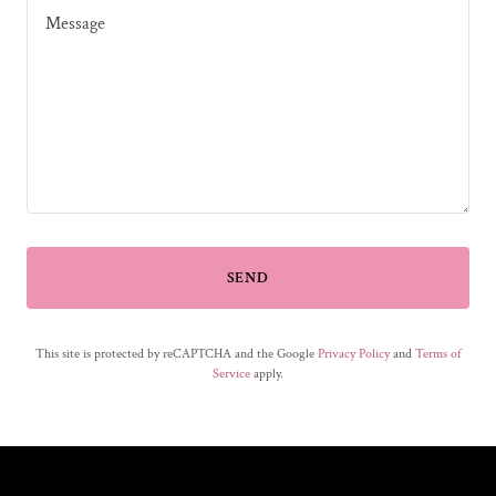
SEND
This site is protected by reCAPTCHA and the Google
Privacy Policy
and
Terms of
Service
apply.